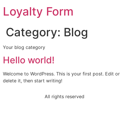
Loyalty Form
Category:
Blog
Your blog category
Hello world!
Welcome to WordPress. This is your first post. Edit or
delete it, then start writing!
All rights reserved