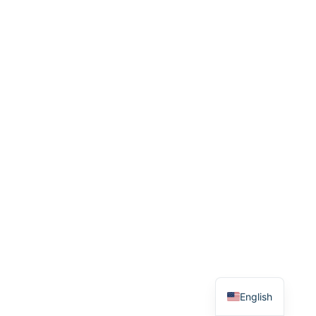
French
English